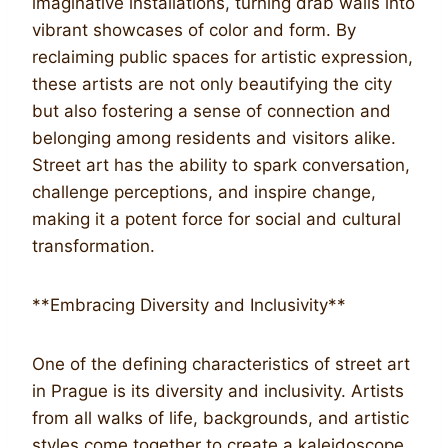
imaginative installations, turning drab walls into
vibrant showcases of color and form. By
reclaiming public spaces for artistic expression,
these artists are not only beautifying the city
but also fostering a sense of connection and
belonging among residents and visitors alike.
Street art has the ability to spark conversation,
challenge perceptions, and inspire change,
making it a potent force for social and cultural
transformation.
**Embracing Diversity and Inclusivity**
One of the defining characteristics of street art
in Prague is its diversity and inclusivity. Artists
from all walks of life, backgrounds, and artistic
styles come together to create a kaleidoscope