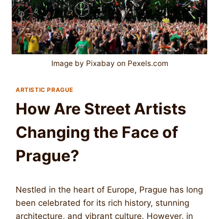
Image by Pixabay on Pexels.com
ARTISTIC PRAGUE
How Are Street Artists
Changing the Face of
Prague?
Nestled in the heart of Europe, Prague has long
been celebrated for its rich history, stunning
architecture, and vibrant culture. However, in