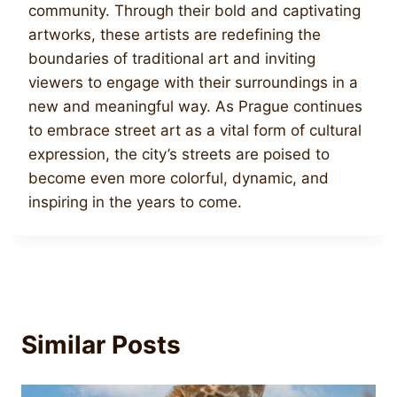
community. Through their bold and captivating
artworks, these artists are redefining the
boundaries of traditional art and inviting
viewers to engage with their surroundings in a
new and meaningful way. As Prague continues
to embrace street art as a vital form of cultural
expression, the city’s streets are poised to
become even more colorful, dynamic, and
inspiring in the years to come.
Similar Posts