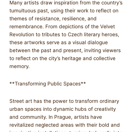
Many artists draw inspiration from the country’s
tumultuous past, using their work to reflect on
themes of resistance, resilience, and
remembrance. From depictions of the Velvet
Revolution to tributes to Czech literary heroes,
these artworks serve as a visual dialogue
between the past and present, inviting viewers
to reflect on the city’s heritage and collective
memory.
**Transforming Public Spaces**
Street art has the power to transform ordinary
urban spaces into dynamic hubs of creativity
and community. In Prague, artists have
revitalized neglected areas with their bold and