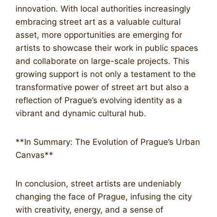
innovation. With local authorities increasingly
embracing street art as a valuable cultural
asset, more opportunities are emerging for
artists to showcase their work in public spaces
and collaborate on large-scale projects. This
growing support is not only a testament to the
transformative power of street art but also a
reflection of Prague’s evolving identity as a
vibrant and dynamic cultural hub.
**In Summary: The Evolution of Prague’s Urban
Canvas**
In conclusion, street artists are undeniably
changing the face of Prague, infusing the city
with creativity, energy, and a sense of