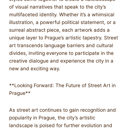
of visual narratives that speak to the city’s
multifaceted identity. Whether it’s a whimsical
illustration, a powerful political statement, or a
surreal abstract piece, each artwork adds a
unique layer to Prague’s artistic tapestry. Street
art transcends language barriers and cultural
divides, inviting everyone to participate in the
creative dialogue and experience the city in a
new and exciting way.
**Looking Forward: The Future of Street Art in
Prague**
As street art continues to gain recognition and
popularity in Prague, the city’s artistic
landscape is poised for further evolution and