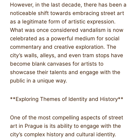
However, in the last decade, there has been a
noticeable shift towards embracing street art
as a legitimate form of artistic expression.
What was once considered vandalism is now
celebrated as a powerful medium for social
commentary and creative exploration. The
city’s walls, alleys, and even tram stops have
become blank canvases for artists to
showcase their talents and engage with the
public in a unique way.
**Exploring Themes of Identity and History**
One of the most compelling aspects of street
art in Prague is its ability to engage with the
city’s complex history and cultural identity.