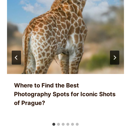
Where to Find the Best
Photography Spots for Iconic Shots
of Prague?