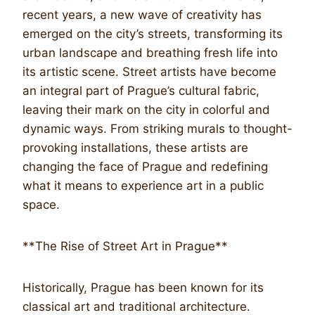
recent years, a new wave of creativity has
emerged on the city’s streets, transforming its
urban landscape and breathing fresh life into
its artistic scene. Street artists have become
an integral part of Prague’s cultural fabric,
leaving their mark on the city in colorful and
dynamic ways. From striking murals to thought-
provoking installations, these artists are
changing the face of Prague and redefining
what it means to experience art in a public
space.
**The Rise of Street Art in Prague**
Historically, Prague has been known for its
classical art and traditional architecture.