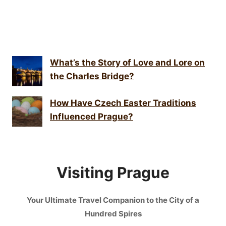
What’s the Story of Love and Lore on
the Charles Bridge?
How Have Czech Easter Traditions
Influenced Prague?
Visiting Prague
Your Ultimate Travel Companion to the City of a
Hundred Spires