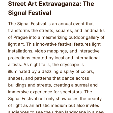
Street Art Extravaganza: The
Signal Festival
The Signal Festival is an annual event that
transforms the streets, squares, and landmarks
of Prague into a mesmerizing outdoor gallery of
light art. This innovative festival features light
installations, video mappings, and interactive
projections created by local and international
artists. As night falls, the cityscape is
illuminated by a dazzling display of colors,
shapes, and patterns that dance across
buildings and streets, creating a surreal and
immersive experience for spectators. The
Signal Festival not only showcases the beauty
of light as an artistic medium but also invites
audiences to see the urban landscape in a new