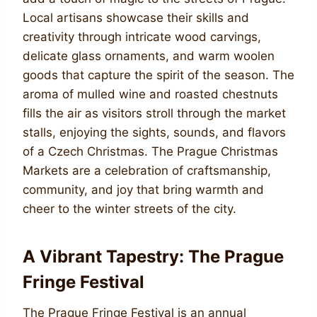
Local artisans showcase their skills and
creativity through intricate wood carvings,
delicate glass ornaments, and warm woolen
goods that capture the spirit of the season. The
aroma of mulled wine and roasted chestnuts
fills the air as visitors stroll through the market
stalls, enjoying the sights, sounds, and flavors
of a Czech Christmas. The Prague Christmas
Markets are a celebration of craftsmanship,
community, and joy that bring warmth and
cheer to the winter streets of the city.
A Vibrant Tapestry: The Prague
Fringe Festival
The Prague Fringe Festival is an annual