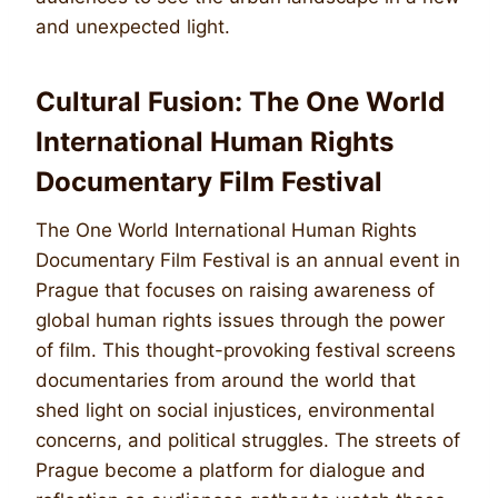
and unexpected light.
Cultural Fusion: The One World
International Human Rights
Documentary Film Festival
The One World International Human Rights
Documentary Film Festival is an annual event in
Prague that focuses on raising awareness of
global human rights issues through the power
of film. This thought-provoking festival screens
documentaries from around the world that
shed light on social injustices, environmental
concerns, and political struggles. The streets of
Prague become a platform for dialogue and