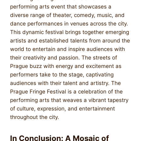
performing arts event that showcases a
diverse range of theater, comedy, music, and
dance performances in venues across the city.
This dynamic festival brings together emerging
artists and established talents from around the
world to entertain and inspire audiences with
their creativity and passion. The streets of
Prague buzz with energy and excitement as
performers take to the stage, captivating
audiences with their talent and artistry. The
Prague Fringe Festival is a celebration of the
performing arts that weaves a vibrant tapestry
of culture, expression, and entertainment
throughout the city.
In Conclusion: A Mosaic of