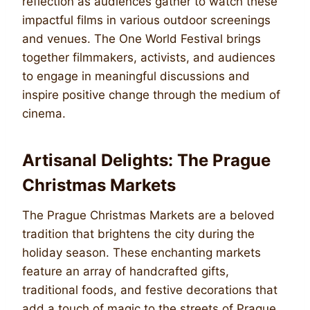
reflection as audiences gather to watch these
impactful films in various outdoor screenings
and venues. The One World Festival brings
together filmmakers, activists, and audiences
to engage in meaningful discussions and
inspire positive change through the medium of
cinema.
Artisanal Delights: The Prague
Christmas Markets
The Prague Christmas Markets are a beloved
tradition that brightens the city during the
holiday season. These enchanting markets
feature an array of handcrafted gifts,
traditional foods, and festive decorations that
add a touch of magic to the streets of Prague.