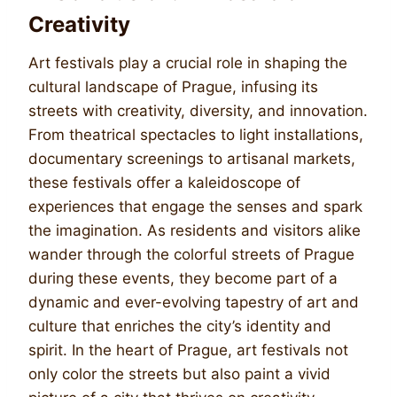
Creativity
Art festivals play a crucial role in shaping the
cultural landscape of Prague, infusing its
streets with creativity, diversity, and innovation.
From theatrical spectacles to light installations,
documentary screenings to artisanal markets,
these festivals offer a kaleidoscope of
experiences that engage the senses and spark
the imagination. As residents and visitors alike
wander through the colorful streets of Prague
during these events, they become part of a
dynamic and ever-evolving tapestry of art and
culture that enriches the city’s identity and
spirit. In the heart of Prague, art festivals not
only color the streets but also paint a vivid