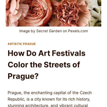
Image by Secret Garden on Pexels.com
ARTISTIC PRAGUE
How Do Art Festivals
Color the Streets of
Prague?
Prague, the enchanting capital of the Czech
Republic, is a city known for its rich history,
stunning architecture, and vibrant cultural