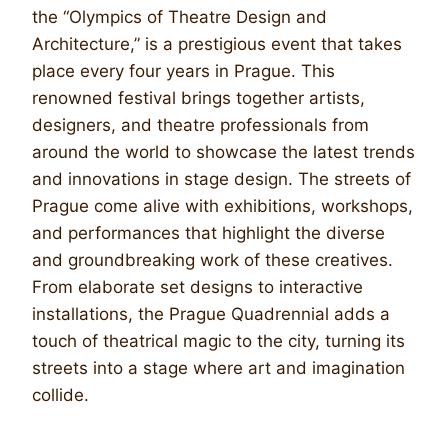
the “Olympics of Theatre Design and
Architecture,” is a prestigious event that takes
place every four years in Prague. This
renowned festival brings together artists,
designers, and theatre professionals from
around the world to showcase the latest trends
and innovations in stage design. The streets of
Prague come alive with exhibitions, workshops,
and performances that highlight the diverse
and groundbreaking work of these creatives.
From elaborate set designs to interactive
installations, the Prague Quadrennial adds a
touch of theatrical magic to the city, turning its
streets into a stage where art and imagination
collide.