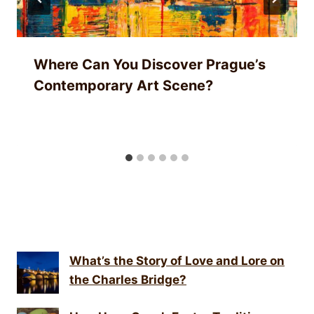
Where Can You Discover Prague’s
Contemporary Art Scene?
What’s the Story of Love and Lore on
the Charles Bridge?