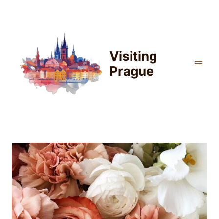
Skip
to
content
Visiting
Prague