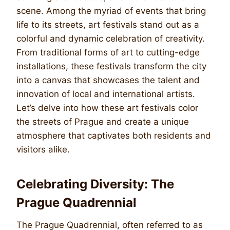
scene. Among the myriad of events that bring
life to its streets, art festivals stand out as a
colorful and dynamic celebration of creativity.
From traditional forms of art to cutting-edge
installations, these festivals transform the city
into a canvas that showcases the talent and
innovation of local and international artists.
Let’s delve into how these art festivals color
the streets of Prague and create a unique
atmosphere that captivates both residents and
visitors alike.
Celebrating Diversity: The
Prague Quadrennial
The Prague Quadrennial, often referred to as