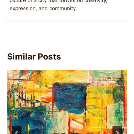
picture of a city that thrives on creativity,
expression, and community.
Similar Posts