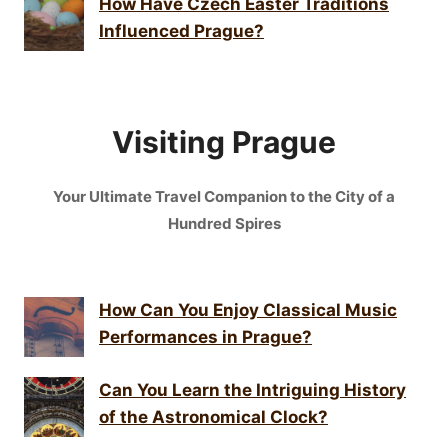
How Have Czech Easter Traditions
Influenced Prague?
Visiting Prague
Your Ultimate Travel Companion to the City of a
Hundred Spires
How Can You Enjoy Classical Music
Performances in Prague?
Can You Learn the Intriguing History
of the Astronomical Clock?