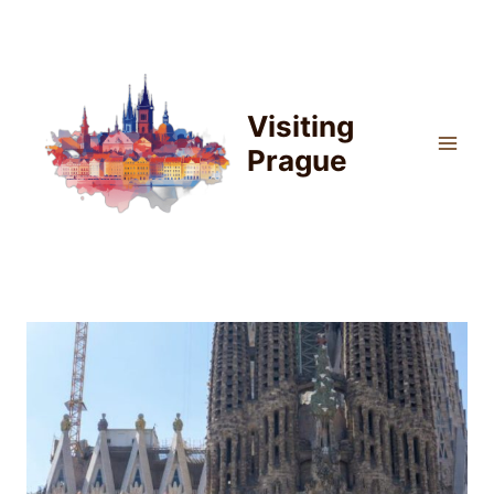
Skip
to
content
Visiting
Prague