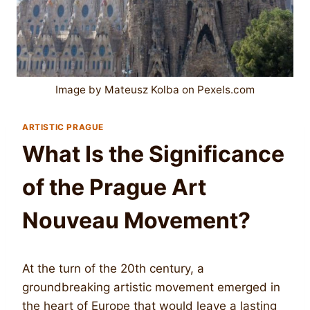
Image by Mateusz Kolba on Pexels.com
ARTISTIC PRAGUE
What Is the Significance
of the Prague Art
Nouveau Movement?
At the turn of the 20th century, a
groundbreaking artistic movement emerged in
the heart of Europe that would leave a lasting