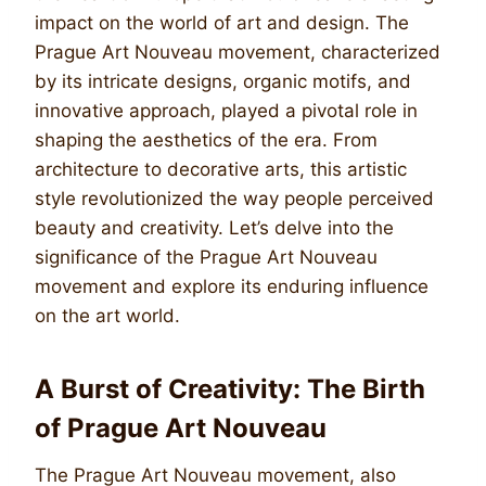
impact on the world of art and design. The
Prague Art Nouveau movement, characterized
by its intricate designs, organic motifs, and
innovative approach, played a pivotal role in
shaping the aesthetics of the era. From
architecture to decorative arts, this artistic
style revolutionized the way people perceived
beauty and creativity. Let’s delve into the
significance of the Prague Art Nouveau
movement and explore its enduring influence
on the art world.
A Burst of Creativity: The Birth
of Prague Art Nouveau
The Prague Art Nouveau movement, also