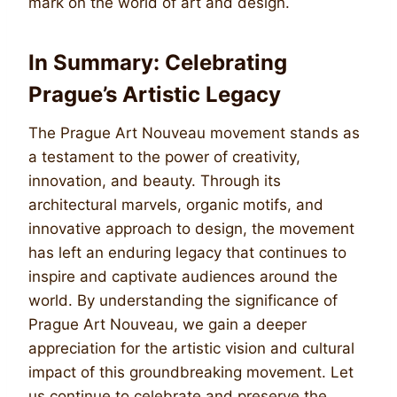
mark on the world of art and design.
In Summary: Celebrating
Prague’s Artistic Legacy
The Prague Art Nouveau movement stands as
a testament to the power of creativity,
innovation, and beauty. Through its
architectural marvels, organic motifs, and
innovative approach to design, the movement
has left an enduring legacy that continues to
inspire and captivate audiences around the
world. By understanding the significance of
Prague Art Nouveau, we gain a deeper
appreciation for the artistic vision and cultural
impact of this groundbreaking movement. Let
us continue to celebrate and preserve the