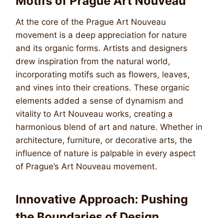
Motifs of Prague Art Nouveau
At the core of the Prague Art Nouveau
movement is a deep appreciation for nature
and its organic forms. Artists and designers
drew inspiration from the natural world,
incorporating motifs such as flowers, leaves,
and vines into their creations. These organic
elements added a sense of dynamism and
vitality to Art Nouveau works, creating a
harmonious blend of art and nature. Whether in
architecture, furniture, or decorative arts, the
influence of nature is palpable in every aspect
of Prague’s Art Nouveau movement.
Innovative Approach: Pushing
the Boundaries of Design