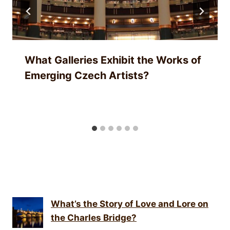
What Galleries Exhibit the Works of
Emerging Czech Artists?
What’s the Story of Love and Lore on
the Charles Bridge?