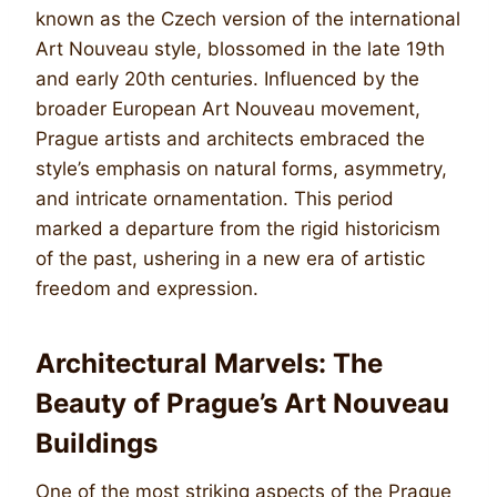
known as the Czech version of the international
Art Nouveau style, blossomed in the late 19th
and early 20th centuries. Influenced by the
broader European Art Nouveau movement,
Prague artists and architects embraced the
style’s emphasis on natural forms, asymmetry,
and intricate ornamentation. This period
marked a departure from the rigid historicism
of the past, ushering in a new era of artistic
freedom and expression.
Architectural Marvels: The
Beauty of Prague’s Art Nouveau
Buildings
One of the most striking aspects of the Prague