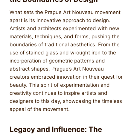
What sets the Prague Art Nouveau movement
apart is its innovative approach to design.
Artists and architects experimented with new
materials, techniques, and forms, pushing the
boundaries of traditional aesthetics. From the
use of stained glass and wrought iron to the
incorporation of geometric patterns and
abstract shapes, Prague’s Art Nouveau
creators embraced innovation in their quest for
beauty. This spirit of experimentation and
creativity continues to inspire artists and
designers to this day, showcasing the timeless
appeal of the movement.
Legacy and Influence: The