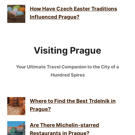
How Have Czech Easter Traditions
Influenced Prague?
Visiting Prague
Your Ultimate Travel Companion to the City of a
Hundred Spires
Where to Find the Best Trdelník in
Prague?
Are There Michelin-starred
Restaurants in Prague?