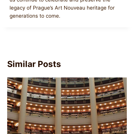
legacy of Prague’s Art Nouveau heritage for
generations to come.
Similar Posts