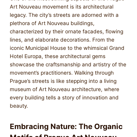
Art Nouveau movement is its architectural
legacy. The city’s streets are adorned with a
plethora of Art Nouveau buildings,
characterized by their ornate facades, flowing
lines, and elaborate decorations. From the
iconic Municipal House to the whimsical Grand
Hotel Europa, these architectural gems
showcase the craftsmanship and artistry of the
movement’s practitioners. Walking through
Prague’s streets is like stepping into a living
museum of Art Nouveau architecture, where
every building tells a story of innovation and
beauty.
Embracing Nature: The Organic