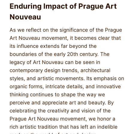
Enduring Impact of Prague Art
Nouveau
As we reflect on the significance of the Prague
Art Nouveau movement, it becomes clear that
its influence extends far beyond the
boundaries of the early 20th century. The
legacy of Art Nouveau can be seen in
contemporary design trends, architectural
styles, and artistic movements. Its emphasis on
organic forms, intricate details, and innovative
thinking continues to shape the way we
perceive and appreciate art and beauty. By
celebrating the creativity and vision of the
Prague Art Nouveau movement, we honor a
rich artistic tradition that has left an indelible