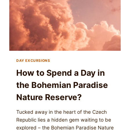
DAY EXCURSIONS
How to Spend a Day in
the Bohemian Paradise
Nature Reserve?
Tucked away in the heart of the Czech
Republic lies a hidden gem waiting to be
explored – the Bohemian Paradise Nature