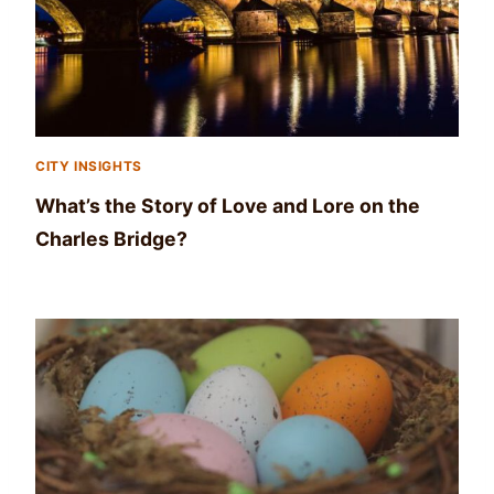
CITY INSIGHTS
What’s the Story of Love and Lore on the
Charles Bridge?