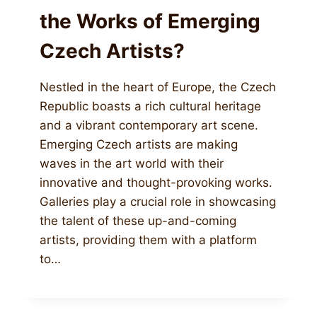
the Works of Emerging
Czech Artists?
Nestled in the heart of Europe, the Czech
Republic boasts a rich cultural heritage
and a vibrant contemporary art scene.
Emerging Czech artists are making
waves in the art world with their
innovative and thought-provoking works.
Galleries play a crucial role in showcasing
the talent of these up-and-coming
artists, providing them with a platform
to…