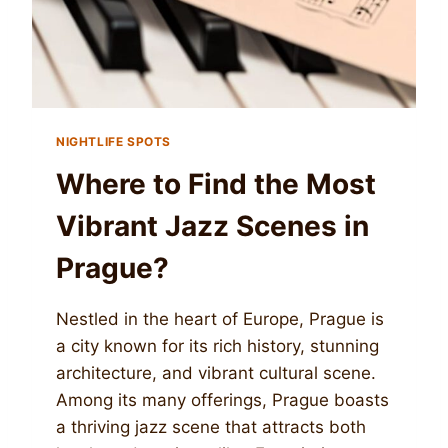
NIGHTLIFE SPOTS
Where to Find the Most
Vibrant Jazz Scenes in
Prague?
Nestled in the heart of Europe, Prague is
a city known for its rich history, stunning
architecture, and vibrant cultural scene.
Among its many offerings, Prague boasts
a thriving jazz scene that attracts both