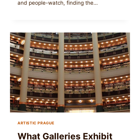
and people-watch, finding the…
ARTISTIC PRAGUE
What Galleries Exhibit