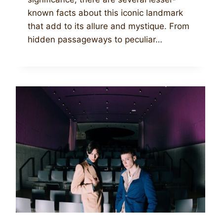
known facts about this iconic landmark
that add to its allure and mystique. From
hidden passageways to peculiar…