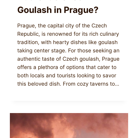
Goulash in Prague?
Prague, the capital city of the Czech
Republic, is renowned for its rich culinary
tradition, with hearty dishes like goulash
taking center stage. For those seeking an
authentic taste of Czech goulash, Prague
offers a plethora of options that cater to
both locals and tourists looking to savor
this beloved dish. From cozy taverns to…