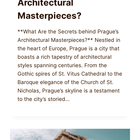
Architectural
Masterpieces?
**What Are the Secrets behind Prague’s
Architectural Masterpieces?** Nestled in
the heart of Europe, Prague is a city that
boasts a rich tapestry of architectural
styles spanning centuries. From the
Gothic spires of St. Vitus Cathedral to the
Baroque elegance of the Church of St.
Nicholas, Prague’s skyline is a testament
to the city’s storied…