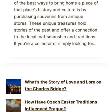
of the best ways to bring home a piece of
that place’s history and culture is by
purchasing souvenirs from antique
stores. These unique treasures hold
stories of the past and offer a connection
to the local craftsmanship and traditions.
If you’re a collector or simply looking for…
What’s the Story of Love and Lore on
the Charles Bridge?
How Have Czech Easter Traditions
Influenced Prague?