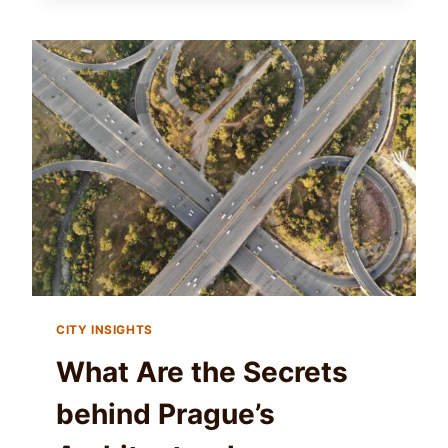
CITY INSIGHTS
What Are the Secrets
behind Prague’s