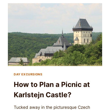
DAY EXCURSIONS
How to Plan a Picnic at
Karlstejn Castle?
Tucked away in the picturesque Czech