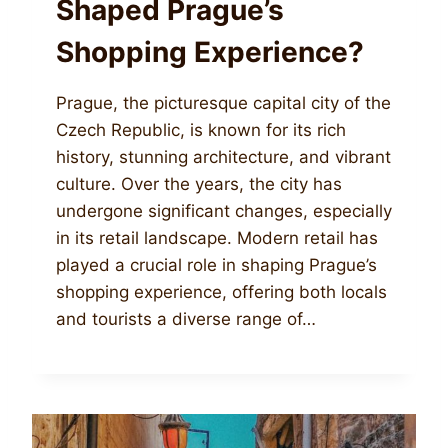
Shaped Prague’s
Shopping Experience?
Prague, the picturesque capital city of the
Czech Republic, is known for its rich
history, stunning architecture, and vibrant
culture. Over the years, the city has
undergone significant changes, especially
in its retail landscape. Modern retail has
played a crucial role in shaping Prague’s
shopping experience, offering both locals
and tourists a diverse range of…