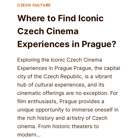
CZECH CULTURE
Where to Find Iconic
Czech Cinema
Experiences in Prague?
Exploring the Iconic Czech Cinema
Experiences in Prague Prague, the capital
city of the Czech Republic, is a vibrant
hub of cultural experiences, and its
cinematic offerings are no exception. For
film enthusiasts, Prague provides a
unique opportunity to immerse oneself in
the rich history and artistry of Czech
cinema. From historic theaters to
modern…