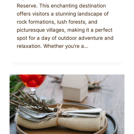
Reserve. This enchanting destination
offers visitors a stunning landscape of
rock formations, lush forests, and
picturesque villages, making it a perfect
spot for a day of outdoor adventure and
relaxation. Whether you’re a…