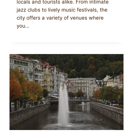
locals and tourists alike. From intimate
jazz clubs to lively music festivals, the
city offers a variety of venues where
you…