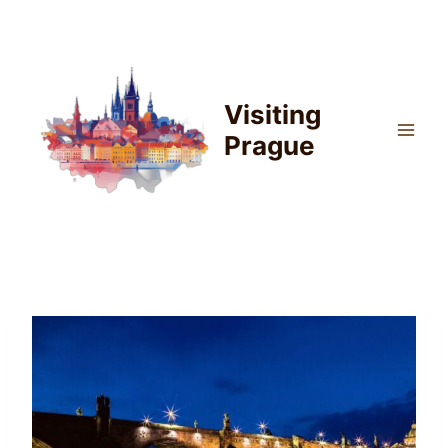
Skip
to
content
Visiting
Prague