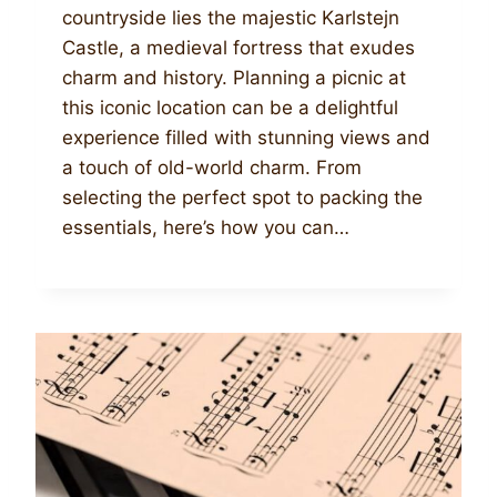
countryside lies the majestic Karlstejn
Castle, a medieval fortress that exudes
charm and history. Planning a picnic at
this iconic location can be a delightful
experience filled with stunning views and
a touch of old-world charm. From
selecting the perfect spot to packing the
essentials, here’s how you can…