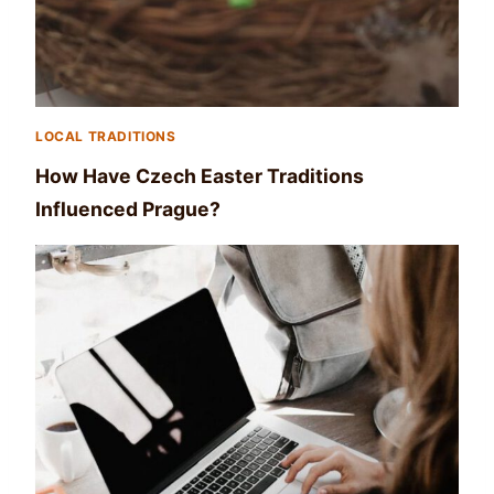
LOCAL TRADITIONS
How Have Czech Easter Traditions
Influenced Prague?