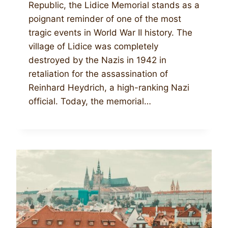
Republic, the Lidice Memorial stands as a
poignant reminder of one of the most
tragic events in World War II history. The
village of Lidice was completely
destroyed by the Nazis in 1942 in
retaliation for the assassination of
Reinhard Heydrich, a high-ranking Nazi
official. Today, the memorial…