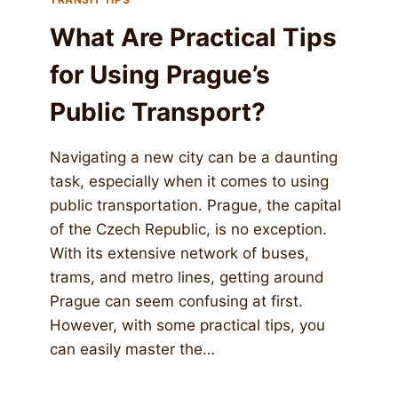
What Are Practical Tips
for Using Prague’s
Public Transport?
Navigating a new city can be a daunting
task, especially when it comes to using
public transportation. Prague, the capital
of the Czech Republic, is no exception.
With its extensive network of buses,
trams, and metro lines, getting around
Prague can seem confusing at first.
However, with some practical tips, you
can easily master the…