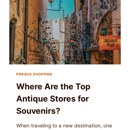
PRAGUE SHOPPING
Where Are the Top
Antique Stores for
Souvenirs?
When traveling to a new destination, one