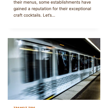
their menus, some establishments have
gained a reputation for their exceptional
craft cocktails. Let’s…
TRANSIT TIPS