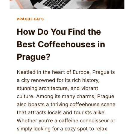
PRAGUE EATS
How Do You Find the
Best Coffeehouses in
Prague?
Nestled in the heart of Europe, Prague is
a city renowned for its rich history,
stunning architecture, and vibrant
culture. Among its many charms, Prague
also boasts a thriving coffeehouse scene
that attracts locals and tourists alike.
Whether you’re a caffeine connoisseur or
simply looking for a cozy spot to relax