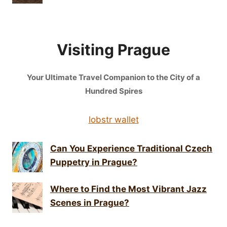
Visiting Prague
Your Ultimate Travel Companion to the City of a
Hundred Spires
lobstr wallet
Can You Experience Traditional Czech
Puppetry in Prague?
Where to Find the Most Vibrant Jazz
Scenes in Prague?