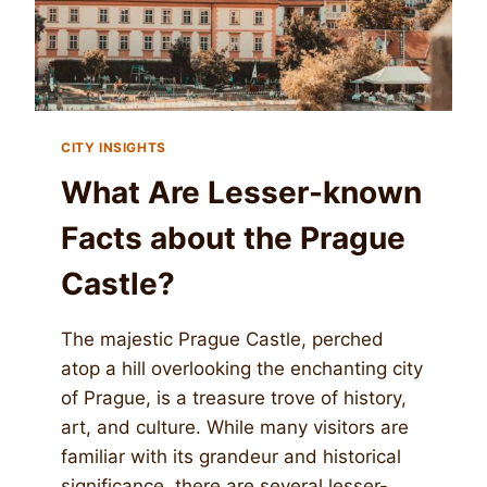
CITY INSIGHTS
What Are Lesser-known
Facts about the Prague
Castle?
The majestic Prague Castle, perched
atop a hill overlooking the enchanting city
of Prague, is a treasure trove of history,
art, and culture. While many visitors are
familiar with its grandeur and historical
significance, there are several lesser-