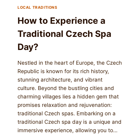
LOCAL TRADITIONS
How to Experience a
Traditional Czech Spa
Day?
Nestled in the heart of Europe, the Czech
Republic is known for its rich history,
stunning architecture, and vibrant
culture. Beyond the bustling cities and
charming villages lies a hidden gem that
promises relaxation and rejuvenation:
traditional Czech spas. Embarking on a
traditional Czech spa day is a unique and
immersive experience, allowing you to…