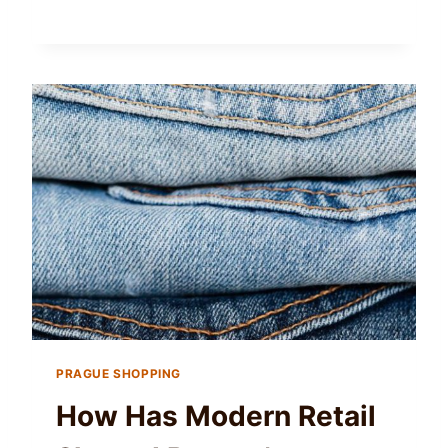
PRAGUE SHOPPING
How Has Modern Retail