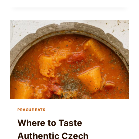
PRAGUE EATS
Where to Taste
Authentic Czech