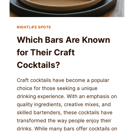
NIGHTLIFE SPOTS
Which Bars Are Known
for Their Craft
Cocktails?
Craft cocktails have become a popular
choice for those seeking a unique
drinking experience. With an emphasis on
quality ingredients, creative mixes, and
skilled bartenders, these cocktails have
transformed the way people enjoy their
drinks. While many bars offer cocktails on