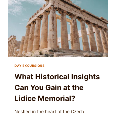
DAY EXCURSIONS
What Historical Insights
Can You Gain at the
Lidice Memorial?
Nestled in the heart of the Czech