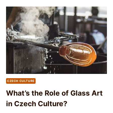
CZECH CULTURE
What’s the Role of Glass Art
in Czech Culture?