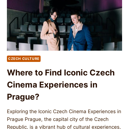
CZECH CULTURE
Where to Find Iconic Czech
Cinema Experiences in
Prague?
Exploring the Iconic Czech Cinema Experiences in
Prague Prague, the capital city of the Czech
Republic, is a vibrant hub of cultural experiences,