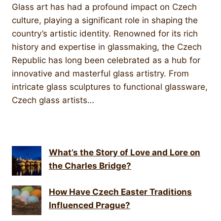
Glass art has had a profound impact on Czech
culture, playing a significant role in shaping the
country’s artistic identity. Renowned for its rich
history and expertise in glassmaking, the Czech
Republic has long been celebrated as a hub for
innovative and masterful glass artistry. From
intricate glass sculptures to functional glassware,
Czech glass artists…
What’s the Story of Love and Lore on
the Charles Bridge?
How Have Czech Easter Traditions
Influenced Prague?