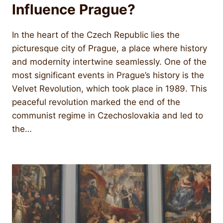
Influence Prague?
In the heart of the Czech Republic lies the
picturesque city of Prague, a place where history
and modernity intertwine seamlessly. One of the
most significant events in Prague’s history is the
Velvet Revolution, which took place in 1989. This
peaceful revolution marked the end of the
communist regime in Czechoslovakia and led to
the…