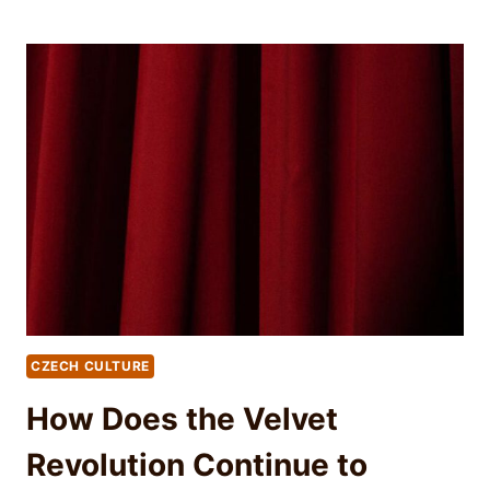
CZECH CULTURE
How Does the Velvet
Revolution Continue to