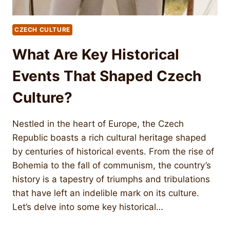
CZECH CULTURE
What Are Key Historical
Events That Shaped Czech
Culture?
Nestled in the heart of Europe, the Czech
Republic boasts a rich cultural heritage shaped
by centuries of historical events. From the rise of
Bohemia to the fall of communism, the country’s
history is a tapestry of triumphs and tribulations
that have left an indelible mark on its culture.
Let’s delve into some key historical…