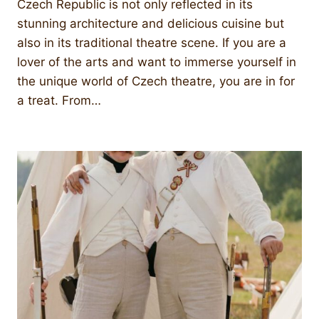
Czech Republic is not only reflected in its
stunning architecture and delicious cuisine but
also in its traditional theatre scene. If you are a
lover of the arts and want to immerse yourself in
the unique world of Czech theatre, you are in for
a treat. From…