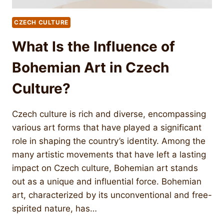
CZECH CULTURE
What Is the Influence of
Bohemian Art in Czech
Culture?
Czech culture is rich and diverse, encompassing
various art forms that have played a significant
role in shaping the country’s identity. Among the
many artistic movements that have left a lasting
impact on Czech culture, Bohemian art stands
out as a unique and influential force. Bohemian
art, characterized by its unconventional and free-
spirited nature, has…