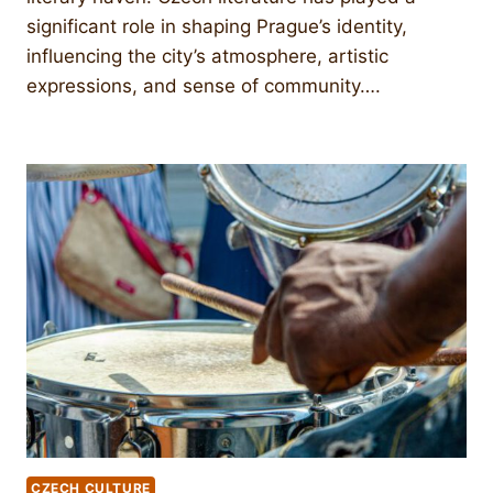
significant role in shaping Prague’s identity,
influencing the city’s atmosphere, artistic
expressions, and sense of community….
CZECH CULTURE