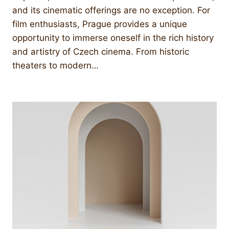
and its cinematic offerings are no exception. For
film enthusiasts, Prague provides a unique
opportunity to immerse oneself in the rich history
and artistry of Czech cinema. From historic
theaters to modern…