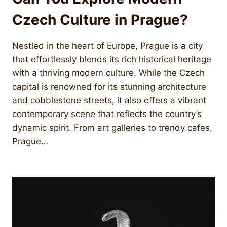
Czech Culture in Prague?
Nestled in the heart of Europe, Prague is a city
that effortlessly blends its rich historical heritage
with a thriving modern culture. While the Czech
capital is renowned for its stunning architecture
and cobblestone streets, it also offers a vibrant
contemporary scene that reflects the country’s
dynamic spirit. From art galleries to trendy cafes,
Prague…