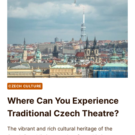
CZECH CULTURE
Where Can You Experience
Traditional Czech Theatre?
The vibrant and rich cultural heritage of the