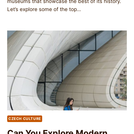
museums that showcase the best of its history.
Let’s explore some of the top…
CZECH CULTURE
Can You Explore Modern