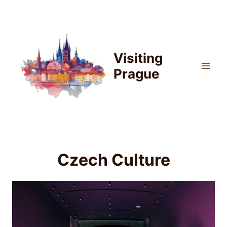
Skip
to
content
Visiting
Prague
Czech Culture