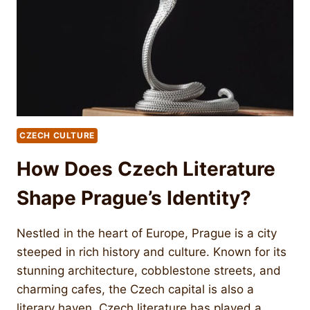
CZECH CULTURE
How Does Czech Literature
Shape Prague’s Identity?
Nestled in the heart of Europe, Prague is a city
steeped in rich history and culture. Known for its
stunning architecture, cobblestone streets, and
charming cafes, the Czech capital is also a
literary haven. Czech literature has played a