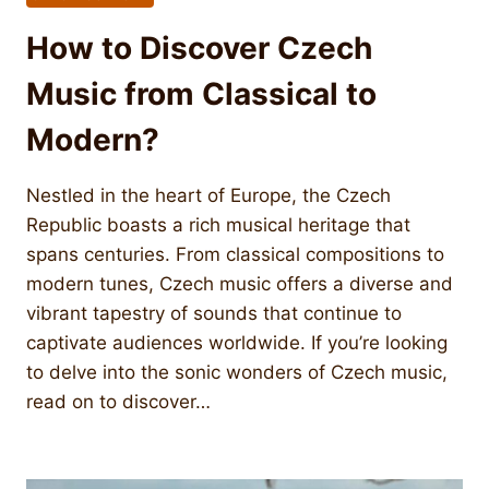
How to Discover Czech
Music from Classical to
Modern?
Nestled in the heart of Europe, the Czech
Republic boasts a rich musical heritage that
spans centuries. From classical compositions to
modern tunes, Czech music offers a diverse and
vibrant tapestry of sounds that continue to
captivate audiences worldwide. If you’re looking
to delve into the sonic wonders of Czech music,
read on to discover…