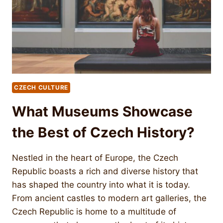
CZECH CULTURE
What Museums Showcase
the Best of Czech History?
Nestled in the heart of Europe, the Czech
Republic boasts a rich and diverse history that
has shaped the country into what it is today.
From ancient castles to modern art galleries, the
Czech Republic is home to a multitude of