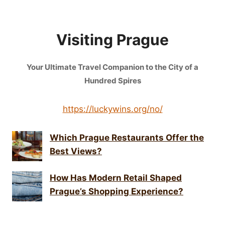
Visiting Prague
Your Ultimate Travel Companion to the City of a
Hundred Spires
https://luckywins.org/no/
Which Prague Restaurants Offer the
Best Views?
How Has Modern Retail Shaped
Prague’s Shopping Experience?