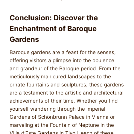
Conclusion: Discover the
Enchantment of Baroque
Gardens
Baroque gardens are a feast for the senses,
offering visitors a glimpse into the opulence
and grandeur of the Baroque period. From the
meticulously manicured landscapes to the
ornate fountains and sculptures, these gardens
are a testament to the artistic and architectural
achievements of their time. Whether you find
yourself wandering through the Imperial
Gardens of Schönbrunn Palace in Vienna or
marveling at the Fountain of Neptune in the
Villa d’Este Gardens in Tivoli, each of these