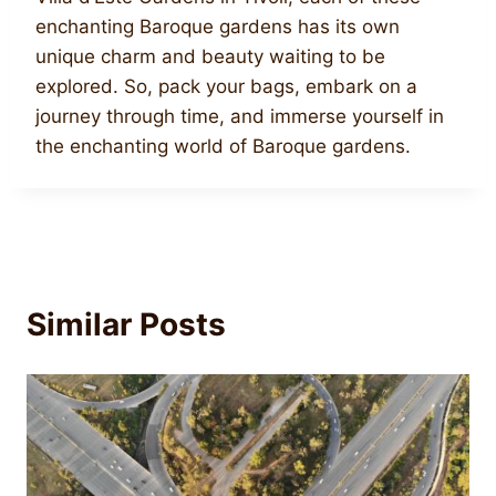
enchanting Baroque gardens has its own
unique charm and beauty waiting to be
explored. So, pack your bags, embark on a
journey through time, and immerse yourself in
the enchanting world of Baroque gardens.
Similar Posts