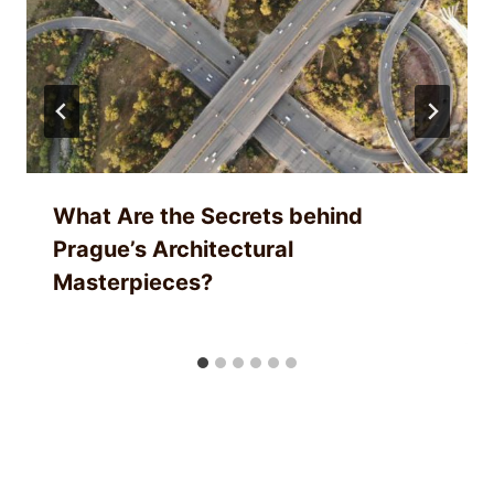
What Are the Secrets behind
Prague’s Architectural
Masterpieces?