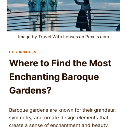
Image by Travel With Lenses on Pexels.com
CITY INSIGHTS
Where to Find the Most
Enchanting Baroque
Gardens?
Baroque gardens are known for their grandeur,
symmetry, and ornate design elements that
create a sense of enchantment and beauty.