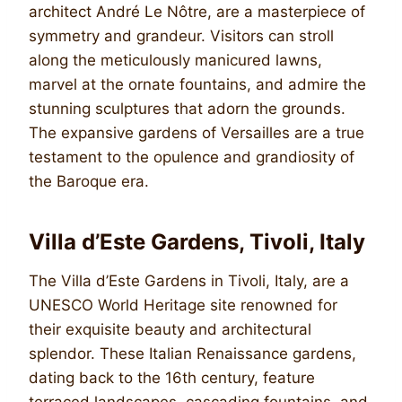
architect André Le Nôtre, are a masterpiece of
symmetry and grandeur. Visitors can stroll
along the meticulously manicured lawns,
marvel at the ornate fountains, and admire the
stunning sculptures that adorn the grounds.
The expansive gardens of Versailles are a true
testament to the opulence and grandiosity of
the Baroque era.
Villa d’Este Gardens, Tivoli, Italy
The Villa d’Este Gardens in Tivoli, Italy, are a
UNESCO World Heritage site renowned for
their exquisite beauty and architectural
splendor. These Italian Renaissance gardens,
dating back to the 16th century, feature
terraced landscapes, cascading fountains, and