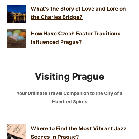
What’s the Story of Love and Lore on
the Charles Bridge?
How Have Czech Easter Traditions
Influenced Prague?
Visiting Prague
Your Ultimate Travel Companion to the City of a
Hundred Spires
Where to Find the Most Vibrant Jazz
Scenes in Prague?