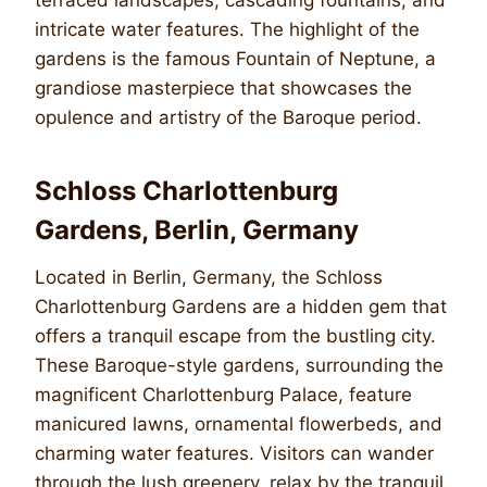
intricate water features. The highlight of the
gardens is the famous Fountain of Neptune, a
grandiose masterpiece that showcases the
opulence and artistry of the Baroque period.
Schloss Charlottenburg
Gardens, Berlin, Germany
Located in Berlin, Germany, the Schloss
Charlottenburg Gardens are a hidden gem that
offers a tranquil escape from the bustling city.
These Baroque-style gardens, surrounding the
magnificent Charlottenburg Palace, feature
manicured lawns, ornamental flowerbeds, and
charming water features. Visitors can wander
through the lush greenery, relax by the tranquil