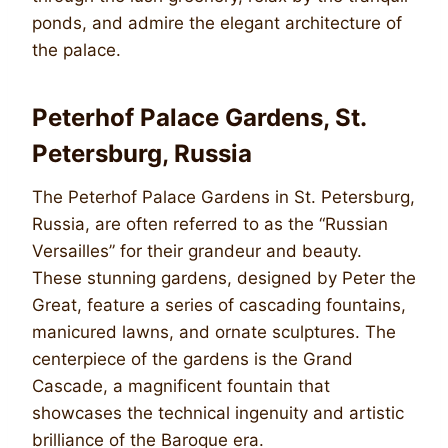
ponds, and admire the elegant architecture of
the palace.
Peterhof Palace Gardens, St.
Petersburg, Russia
The Peterhof Palace Gardens in St. Petersburg,
Russia, are often referred to as the “Russian
Versailles” for their grandeur and beauty.
These stunning gardens, designed by Peter the
Great, feature a series of cascading fountains,
manicured lawns, and ornate sculptures. The
centerpiece of the gardens is the Grand
Cascade, a magnificent fountain that
showcases the technical ingenuity and artistic
brilliance of the Baroque era.