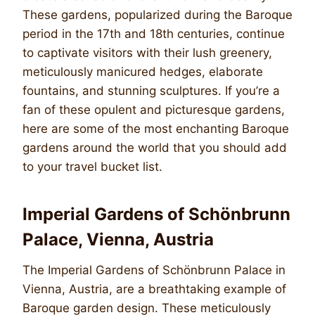
These gardens, popularized during the Baroque
period in the 17th and 18th centuries, continue
to captivate visitors with their lush greenery,
meticulously manicured hedges, elaborate
fountains, and stunning sculptures. If you’re a
fan of these opulent and picturesque gardens,
here are some of the most enchanting Baroque
gardens around the world that you should add
to your travel bucket list.
Imperial Gardens of Schönbrunn
Palace, Vienna, Austria
The Imperial Gardens of Schönbrunn Palace in
Vienna, Austria, are a breathtaking example of
Baroque garden design. These meticulously