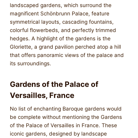
landscaped gardens, which surround the
magnificent Schönbrunn Palace, feature
symmetrical layouts, cascading fountains,
colorful flowerbeds, and perfectly trimmed
hedges. A highlight of the gardens is the
Gloriette, a grand pavilion perched atop a hill
that offers panoramic views of the palace and
its surroundings.
Gardens of the Palace of
Versailles, France
No list of enchanting Baroque gardens would
be complete without mentioning the Gardens
of the Palace of Versailles in France. These
iconic gardens, designed by landscape