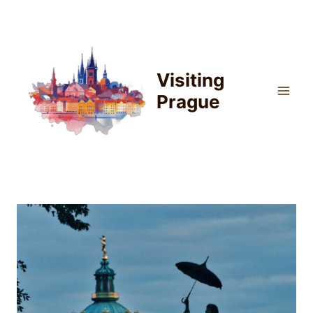
Skip
to
content
Visiting
Prague