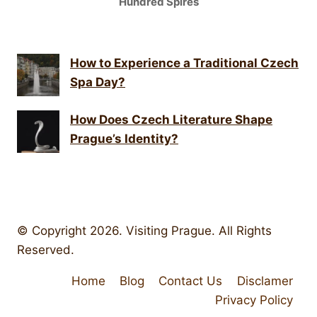
Hundred Spires
How to Experience a Traditional Czech
Spa Day?
How Does Czech Literature Shape
Prague’s Identity?
© Copyright 2026. Visiting Prague. All Rights
Reserved.
Home
Blog
Contact Us
Disclamer
Privacy Policy