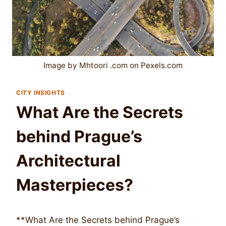
Image by Mhtoori .com on Pexels.com
CITY INSIGHTS
What Are the Secrets
behind Prague’s
Architectural
Masterpieces?
**What Are the Secrets behind Prague’s