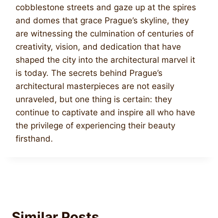
cobblestone streets and gaze up at the spires
and domes that grace Prague’s skyline, they
are witnessing the culmination of centuries of
creativity, vision, and dedication that have
shaped the city into the architectural marvel it
is today. The secrets behind Prague’s
architectural masterpieces are not easily
unraveled, but one thing is certain: they
continue to captivate and inspire all who have
the privilege of experiencing their beauty
firsthand.
Similar Posts