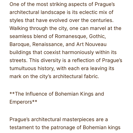
One of the most striking aspects of Prague’s
architectural landscape is its eclectic mix of
styles that have evolved over the centuries.
Walking through the city, one can marvel at the
seamless blend of Romanesque, Gothic,
Baroque, Renaissance, and Art Nouveau
buildings that coexist harmoniously within its
streets. This diversity is a reflection of Prague’s
tumultuous history, with each era leaving its
mark on the city’s architectural fabric.
**The Influence of Bohemian Kings and
Emperors**
Prague’s architectural masterpieces are a
testament to the patronage of Bohemian kings