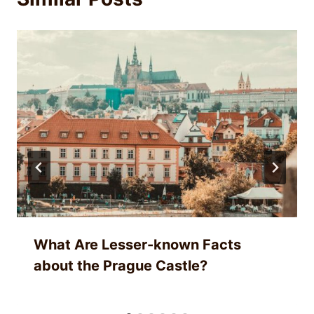
What Are Lesser-known Facts
about the Prague Castle?