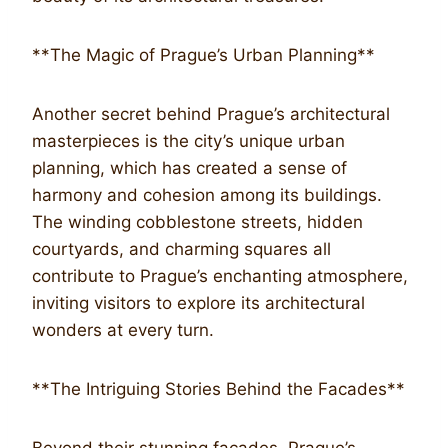
**The Magic of Prague’s Urban Planning**
Another secret behind Prague’s architectural
masterpieces is the city’s unique urban
planning, which has created a sense of
harmony and cohesion among its buildings.
The winding cobblestone streets, hidden
courtyards, and charming squares all
contribute to Prague’s enchanting atmosphere,
inviting visitors to explore its architectural
wonders at every turn.
**The Intriguing Stories Behind the Facades**
Beyond their stunning facades, Prague’s