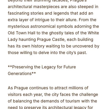
architectural masterpieces are also steeped in
fascinating stories and legends that add an
extra layer of intrigue to their allure. From the
mysterious astronomical symbols adorning the
Old Town Hall to the ghostly tales of the White
Lady haunting Prague Castle, each building
has its own history waiting to be uncovered by
those willing to delve into the city’s past.
**Preserving the Legacy for Future
Generations**
As Prague continues to attract millions of
visitors each year, the city faces the challenge
of balancing the demands of tourism with the
need to preserve its architectural legacy for