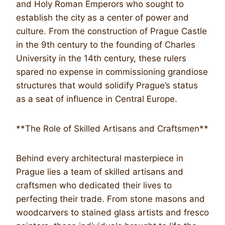
and Holy Roman Emperors who sought to
establish the city as a center of power and
culture. From the construction of Prague Castle
in the 9th century to the founding of Charles
University in the 14th century, these rulers
spared no expense in commissioning grandiose
structures that would solidify Prague’s status
as a seat of influence in Central Europe.
**The Role of Skilled Artisans and Craftsmen**
Behind every architectural masterpiece in
Prague lies a team of skilled artisans and
craftsmen who dedicated their lives to
perfecting their trade. From stone masons and
woodcarvers to stained glass artists and fresco