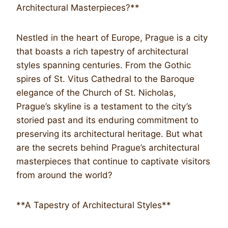
Architectural Masterpieces?**
Nestled in the heart of Europe, Prague is a city
that boasts a rich tapestry of architectural
styles spanning centuries. From the Gothic
spires of St. Vitus Cathedral to the Baroque
elegance of the Church of St. Nicholas,
Prague’s skyline is a testament to the city’s
storied past and its enduring commitment to
preserving its architectural heritage. But what
are the secrets behind Prague’s architectural
masterpieces that continue to captivate visitors
from around the world?
**A Tapestry of Architectural Styles**