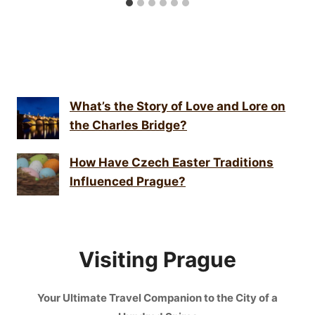
What’s the Story of Love and Lore on
the Charles Bridge?
How Have Czech Easter Traditions
Influenced Prague?
Visiting Prague
Your Ultimate Travel Companion to the City of a