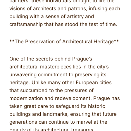
painters, these individuals brought to life the
visions of architects and patrons, infusing each
building with a sense of artistry and
craftsmanship that has stood the test of time.
**The Preservation of Architectural Heritage**
One of the secrets behind Prague’s
architectural masterpieces lies in the city’s
unwavering commitment to preserving its
heritage. Unlike many other European cities
that succumbed to the pressures of
modernization and redevelopment, Prague has
taken great care to safeguard its historic
buildings and landmarks, ensuring that future
generations can continue to marvel at the
beauty of its architectural treasures.