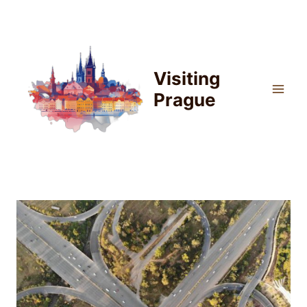
Skip
to
content
Visiting
Prague