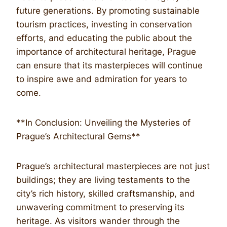
future generations. By promoting sustainable
tourism practices, investing in conservation
efforts, and educating the public about the
importance of architectural heritage, Prague
can ensure that its masterpieces will continue
to inspire awe and admiration for years to
come.
**In Conclusion: Unveiling the Mysteries of
Prague’s Architectural Gems**
Prague’s architectural masterpieces are not just
buildings; they are living testaments to the
city’s rich history, skilled craftsmanship, and
unwavering commitment to preserving its
heritage. As visitors wander through the