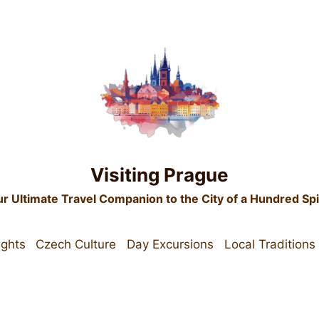
Visiting Prague
r Ultimate Travel Companion to the City of a Hundred Sp
ights
Czech Culture
Day Excursions
Local Traditions