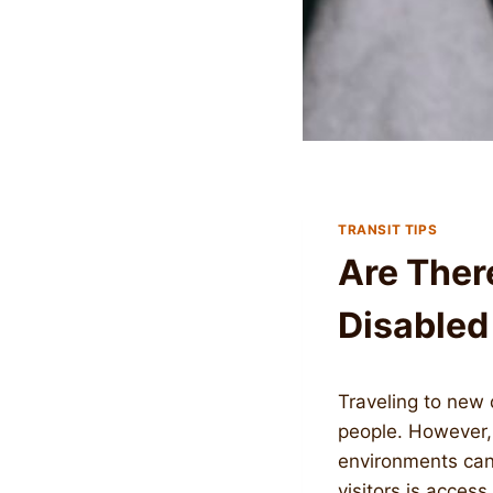
TRANSIT TIPS
Are Ther
Disabled
Traveling to new 
people. However, f
environments can 
visitors is access