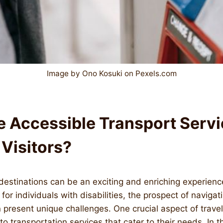
Image by Ono Kosuki on Pexels.com
e Accessible Transport Servi
 Visitors?
destinations can be an exciting and enriching experien
or individuals with disabilities, the prospect of navigat
present unique challenges. One crucial aspect of travel
 to transportation services that cater to their needs. In th