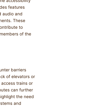
he accessibility
udes features
nd audio and
rments. These
ontribute to
l members of the
unter barriers
ack of elevators or
 access trains or
outes can further
highlight the need
systems and