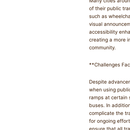
Many cities aroun
of their public t
such as wheelchai
visual announcem
accessibility enh
creating a more i
community.
**Challenges Fac
Despite advanceme
when using public 
ramps at certain 
buses. In additio
complicate the tr
for ongoing effor
ensure that all 