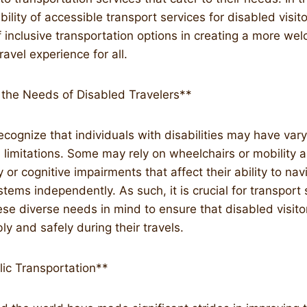
bility of accessible transport services for disabled visit
 inclusive transportation options in creating a more we
vel experience for all.
the Needs of Disabled Travelers**
 recognize that individuals with disabilities may have var
limitations. Some may rely on wheelchairs or mobility a
or cognitive impairments that affect their ability to nav
stems independently. As such, it is crucial for transport 
se diverse needs in mind to ensure that disabled visit
y and safely during their travels.
lic Transportation**