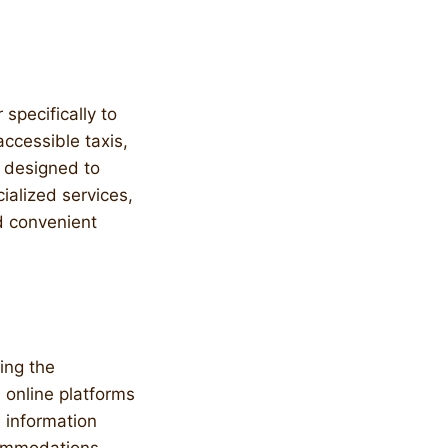
 specifically to
ccessible taxis,
s designed to
ialized services,
nd convenient
ing the
d online platforms
 information