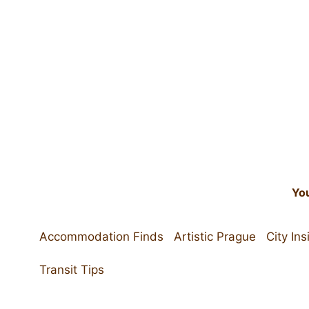
Skip
to
content
You
Accommodation Finds
Artistic Prague
City Ins
Transit Tips