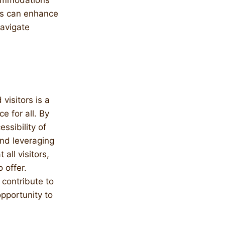
commodations
rs can enhance
navigate
 visitors is a
e for all. By
ssibility of
and leveraging
all visitors,
 offer.
 contribute to
pportunity to