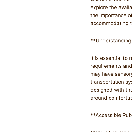
explore the availa
the importance of
accommodating tra
**Understanding 
It is essential to
requirements and 
may have sensory 
transportation sy
designed with the
around comfortabl
**Accessible Pub