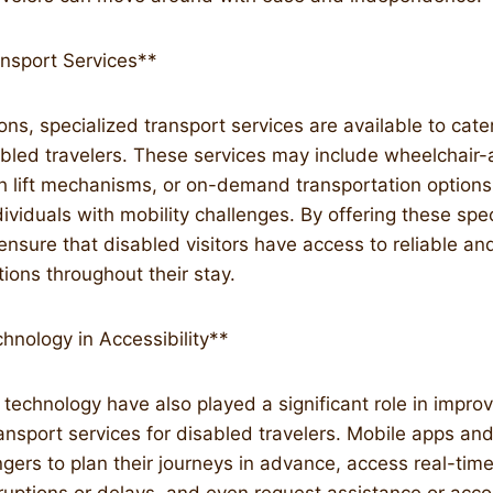
ansport Services**
ns, specialized transport services are available to cater
bled travelers. These services may include wheelchair-a
th lift mechanisms, or on-demand transportation option
iduals with mobility challenges. By offering these spec
ensure that disabled visitors have access to reliable a
tions throughout their stay.
hnology in Accessibility**
echnology have also played a significant role in improv
transport services for disabled travelers. Mobile apps an
ers to plan their journeys in advance, access real-time