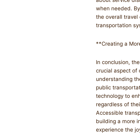
about service di
when needed. By 
the overall trave
transportation s
**Creating a More
In conclusion, the
crucial aspect of
understanding the
public transporta
technology to enh
regardless of thei
Accessible transp
building a more i
experience the joy