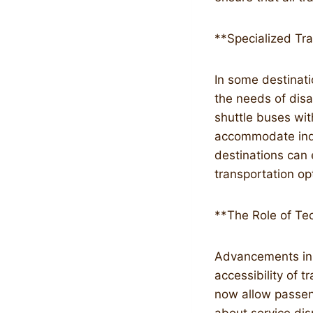
**Specialized Tr
In some destinatio
the needs of disa
shuttle buses wi
accommodate indiv
destinations can 
transportation op
**The Role of Tec
Advancements in t
accessibility of 
now allow passeng