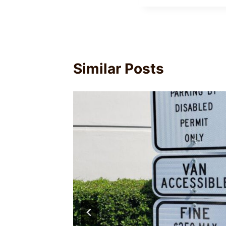
Similar Posts