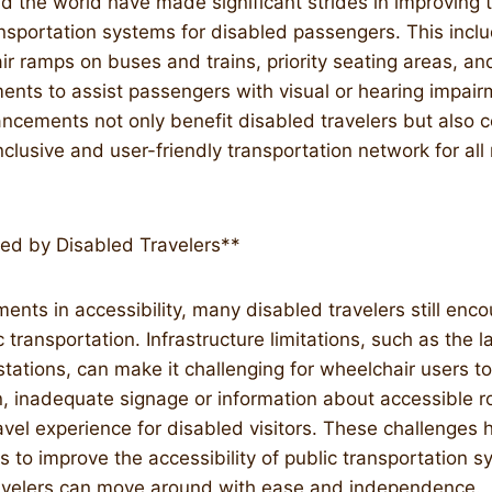
d the world have made significant strides in improving t
ransportation systems for disabled passengers. This incl
r ramps on buses and trains, priority seating areas, a
ents to assist passengers with visual or hearing impai
ancements not only benefit disabled travelers but also c
nclusive and user-friendly transportation network for al
ed by Disabled Travelers**
nts in accessibility, many disabled travelers still enco
transportation. Infrastructure limitations, such as the l
stations, can make it challenging for wheelchair users to
n, inadequate signage or information about accessible r
avel experience for disabled visitors. These challenges 
ts to improve the accessibility of public transportation 
travelers can move around with ease and independence.