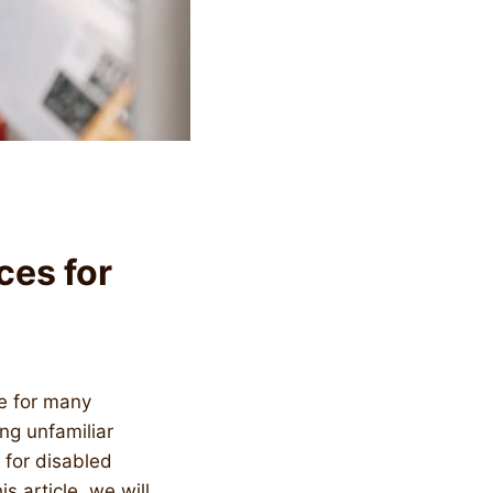
ces for
ce for many
ing unfamiliar
 for disabled
is article, we will