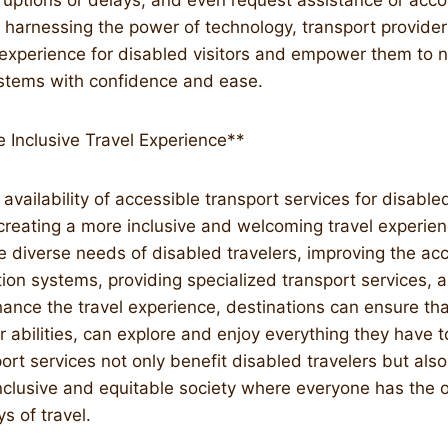
sruptions or delays, and even request assistance or ac
harnessing the power of technology, transport provide
l experience for disabled visitors and empower them to 
ystems with confidence and ease.
 Inclusive Travel Experience**
 availability of accessible transport services for disabled
 creating a more inclusive and welcoming travel experienc
 diverse needs of disabled travelers, improving the acce
tion systems, providing specialized transport services, 
ance the travel experience, destinations can ensure that 
r abilities, can explore and enjoy everything they have to
ort services not only benefit disabled travelers but also
nclusive and equitable society where everyone has the o
s of travel.