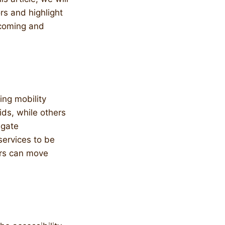
ors and highlight
lcoming and
ying mobility
ids, while others
igate
services to be
ors can move