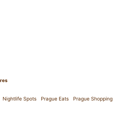
ires
Nightlife Spots
Prague Eats
Prague Shopping